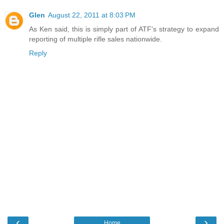
Glen
August 22, 2011 at 8:03 PM
As Ken said, this is simply part of ATF's strategy to expand
reporting of multiple rifle sales nationwide.
Reply
‹
›
Home