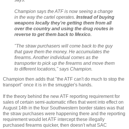
Champion says the ATF is now seeing a change
in the way the cartel operates.
Instead of buying
weapons locally they're getting them from all
over the country and using the drug routes in
reverse to get them back to Mexico.
"The straw purchasers will come back to the guy
that gave them the money. He accumulates the
firearms. Another individual comes as the
transporter to pick up the firearms and move them
to different locations," says Champion.
Champion then adds that "the ATF can't do much to stop the
transport" once it is in the smuggler's hands.
If the theory behind the new ATF reporting requirement for
sales of certain semi-automatic rifles that went into effect on
August 14th in the four Southwestern border states was that
the straw purchases were happening there and the reporting
requirement would let ATF intercept these illegally
purchased firearms quicker, then doesn't what SAC