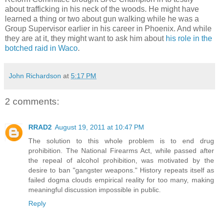
about trafficking in his neck of the woods. He might have
learned a thing or two about gun walking while he was a
Group Supervisor earlier in his career in Phoenix. And while
they are at it, they might want to ask him about
his role in the
botched raid in Waco
.
John Richardson
at
5:17 PM
2 comments:
RRAD2
August 19, 2011 at 10:47 PM
The solution to this whole problem is to end drug
prohibition. The National Firearms Act, while passed after
the repeal of alcohol prohibition, was motivated by the
desire to ban "gangster weapons." History repeats itself as
failed dogma clouds empirical reality for too many, making
meaningful discussion impossible in public.
Reply