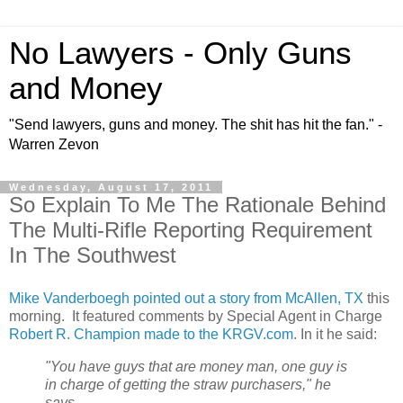
No Lawyers - Only Guns
and Money
"Send lawyers, guns and money. The shit has hit the fan." -
Warren Zevon
Wednesday, August 17, 2011
So Explain To Me The Rationale Behind
The Multi-Rifle Reporting Requirement
In The Southwest
Mike Vanderboegh pointed out a story from McAllen, TX
this
morning. It featured comments by Special Agent in Charge
Robert R. Champion made to the KRGV.com
. In it he said:
"You have guys that are money man, one guy is
in charge of getting the straw purchasers," he
says.