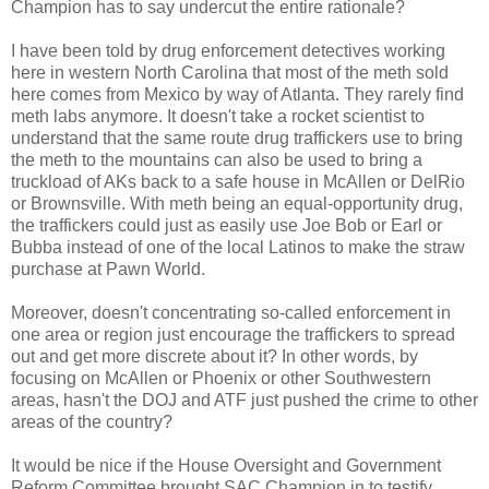
Champion has to say undercut the entire rationale?
I have been told by drug enforcement detectives working
here in western North Carolina that most of the meth sold
here comes from Mexico by way of Atlanta. They rarely find
meth labs anymore. It doesn't take a rocket scientist to
understand that the same route drug traffickers use to bring
the meth to the mountains can also be used to bring a
truckload of AKs back to a safe house in McAllen or DelRio
or Brownsville. With meth being an equal-opportunity drug,
the traffickers could just as easily use Joe Bob or Earl or
Bubba instead of one of the local Latinos to make the straw
purchase at Pawn World.
Moreover, doesn't concentrating so-called enforcement in
one area or region just encourage the traffickers to spread
out and get more discrete about it? In other words, by
focusing on McAllen or Phoenix or other Southwestern
areas, hasn't the DOJ and ATF just pushed the crime to other
areas of the country?
It would be nice if the House Oversight and Government
Reform Committee brought SAC Champion in to testify