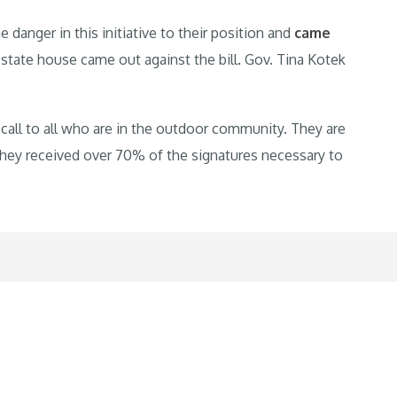
anger in this initiative to their position and
came
 state house came out against the bill. Gov. Tina Kotek
up call to all who are in the outdoor community. They are
 they received over 70% of the signatures necessary to