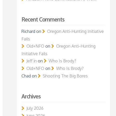
Recent Comments
Richard
on
Oregon Anti-Hunting Initiative
Fails
Old+NFO
on
Oregon Anti-Hunting
Initiative Fails
Jeff in
on
Who Is Brody?
Old+NFO
on
Who Is Brody?
Chad
on
Shooting The Big Bores
Archives
July 2026
June 2026