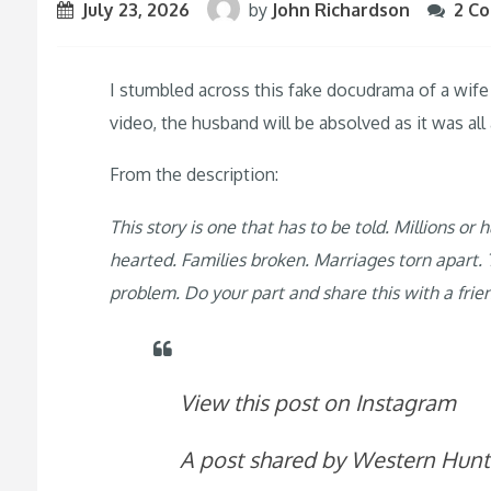
July 23, 2026
by
John Richardson
2 C
I stumbled across this fake docudrama of a wife 
video, the husband will be absolved as it was al
From the description:
This story is one that has to be told. Millions o
hearted. Families broken. Marriages torn apart. T
problem. Do your part and share this with a frie
View this post on Instagram
A post shared by Western Hun