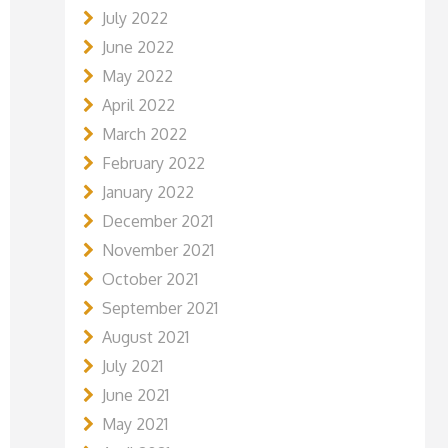
July 2022
June 2022
May 2022
April 2022
March 2022
February 2022
January 2022
December 2021
November 2021
October 2021
September 2021
August 2021
July 2021
June 2021
May 2021