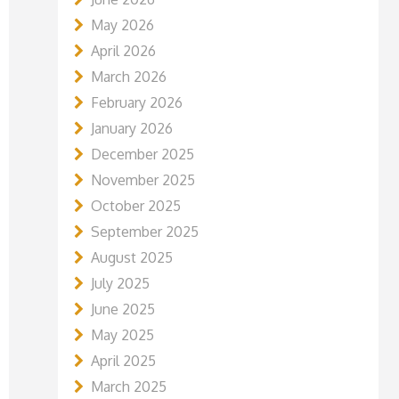
May 2026
April 2026
March 2026
February 2026
January 2026
December 2025
November 2025
October 2025
September 2025
August 2025
July 2025
June 2025
May 2025
April 2025
March 2025