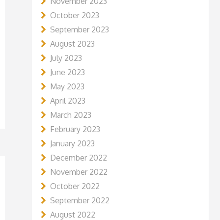
November 2023
October 2023
September 2023
August 2023
July 2023
June 2023
May 2023
April 2023
March 2023
February 2023
January 2023
December 2022
November 2022
October 2022
September 2022
August 2022