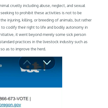
nimal cruelty including abuse, neglect, and sexual
eeking to prohibit these activities is not to be
e injuring, killing, or breeding of animals, but rather
to codify their right to life and bodily autonomy in
 initiative, it went beyond merely some sick person
standard practices in the livestock industry such as
s so as to improve the herd.