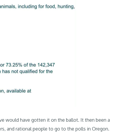
ive would have gotten it on the ballot. It then been a
ers, and rational people to go to the polls in Oregon.