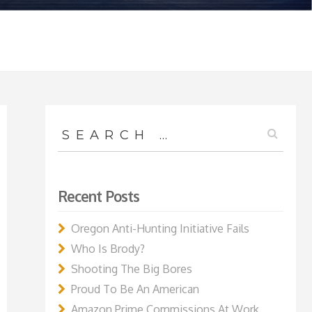
Search
for:
Recent Posts
Oregon Anti-Hunting Initiative Fails
Who Is Brody?
Shooting The Big Bores
Proud To Be An American
Amazon Prime Commissions At Work