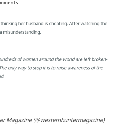
omments
thinking her husband is cheating. After watching the
l a misunderstanding.
r hundreds of women around the world are left broken-
he only way to stop it is to raise awareness of the
nd.
ter Magazine (@westernhuntermagazine)