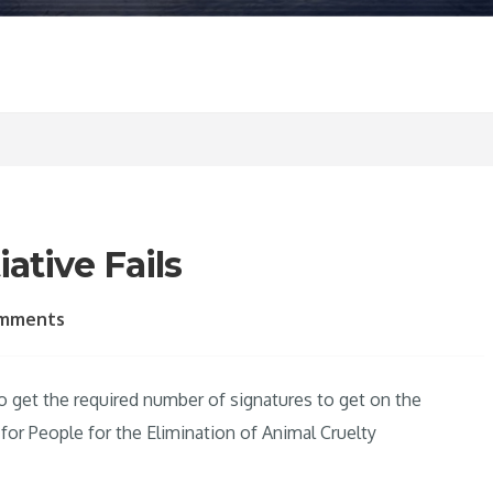
ative Fails
omments
 to get the required number of signatures to get on the
or People for the Elimination of Animal Cruelty