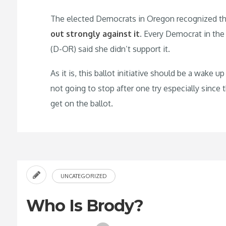
The elected Democrats in Oregon recognized the d
out strongly against it
. Every Democrat in the
(D-OR) said she didn’t support it.
As it is, this ballot initiative should be a wake 
not going to stop after one try especially since
get on the ballot.
UNCATEGORIZED
Who Is Brody?