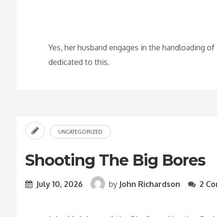
Yes, her husband engages in the handloading of
dedicated to this.
UNCATEGORIZED
Shooting The Big Bores
July 10, 2026
by
John Richardson
2 C