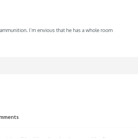
 ammunition. I’m envious that he has a whole room
omments