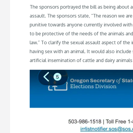
The sponsors portrayed the bill as being about a
assault. The sponsors state, “The reason we are s
punitive towards anyone currently involved with th
to be protective of the needs of the animals and 
law.” To clarify the sexual assault aspect of the
having sex with an animal. It would also include 
artificial insemination of cattle and dairy animal