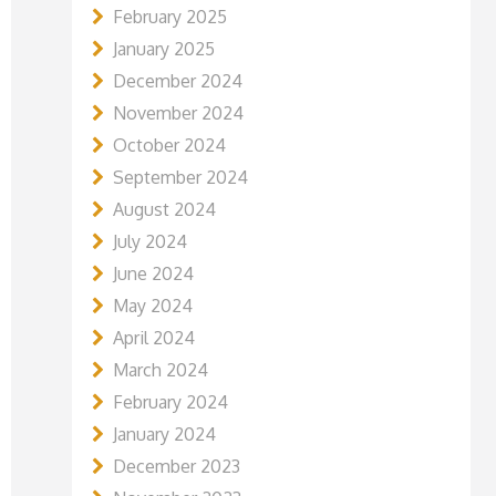
February 2025
January 2025
December 2024
November 2024
October 2024
September 2024
August 2024
July 2024
June 2024
May 2024
April 2024
March 2024
February 2024
January 2024
December 2023