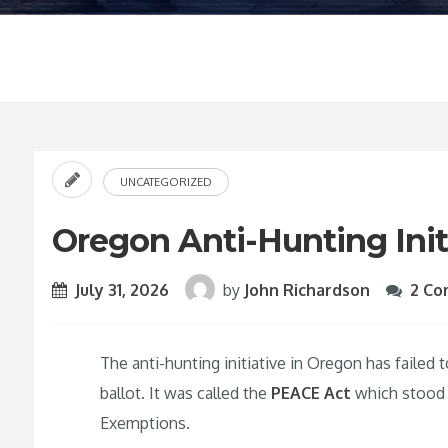
UNCATEGORIZED
Oregon Anti-Hunting Initi
July 31, 2026
by
John Richardson
2 C
The anti-hunting initiative in Oregon has failed
ballot. It was called the
PEACE Act
which stood f
Exemptions.