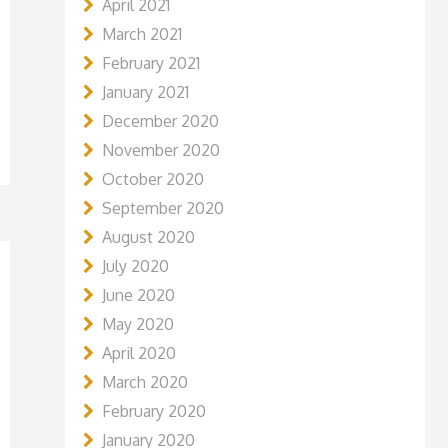
April 2021
March 2021
February 2021
January 2021
December 2020
November 2020
October 2020
September 2020
August 2020
July 2020
June 2020
May 2020
April 2020
March 2020
February 2020
January 2020