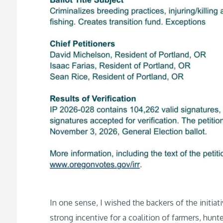
In one sense, I wished the backers of the initiat
strong incentive for a coalition of farmers, hunt