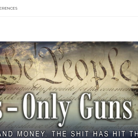
ERENCES
Type your search keyword, and press enter to search