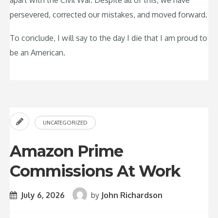
apart with the Civil War. Despite all of this, we have
persevered, corrected our mistakes, and moved forward.
To conclude, I will say to the day I die that I am proud to
be an American.
UNCATEGORIZED
Amazon Prime
Commissions At Work
July 6, 2026
by
John Richardson