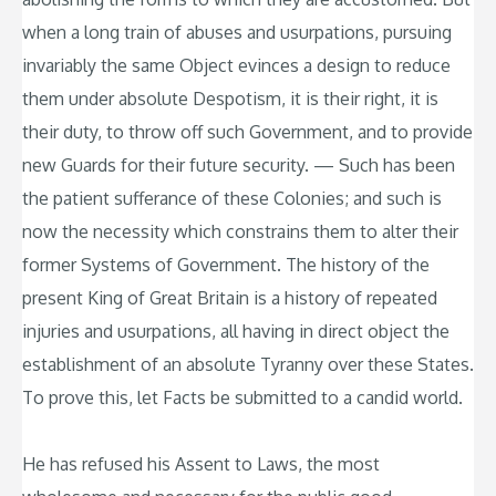
when a long train of abuses and usurpations, pursuing
invariably the same Object evinces a design to reduce
them under absolute Despotism, it is their right, it is
their duty, to throw off such Government, and to provide
new Guards for their future security. — Such has been
the patient sufferance of these Colonies; and such is
now the necessity which constrains them to alter their
former Systems of Government. The history of the
present King of Great Britain is a history of repeated
injuries and usurpations, all having in direct object the
establishment of an absolute Tyranny over these States.
To prove this, let Facts be submitted to a candid world.
He has refused his Assent to Laws, the most