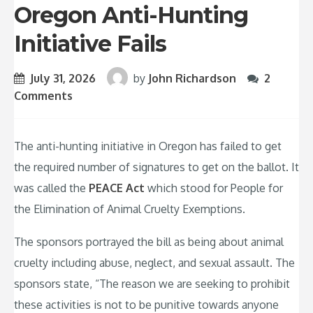
Oregon Anti-Hunting
Initiative Fails
July 31, 2026
by
John Richardson
2
Comments
The anti-hunting initiative in Oregon has failed to get
the required number of signatures to get on the ballot. It
was called the
PEACE Act
which stood for People for
the Elimination of Animal Cruelty Exemptions.
The sponsors portrayed the bill as being about animal
cruelty including abuse, neglect, and sexual assault. The
sponsors state, “The reason we are seeking to prohibit
these activities is not to be punitive towards anyone