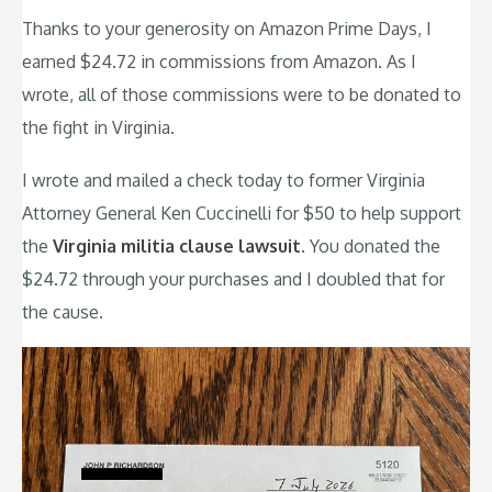
Thanks to your generosity on Amazon Prime Days, I
earned $24.72 in commissions from Amazon. As I
wrote, all of those commissions were to be donated to
the fight in Virginia.
I wrote and mailed a check today to former Virginia
Attorney General Ken Cuccinelli for $50 to help support
the
Virginia militia clause lawsuit
. You donated the
$24.72 through your purchases and I doubled that for
the cause.