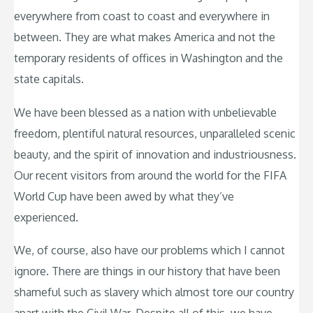
everywhere from coast to coast and everywhere in
between. They are what makes America and not the
temporary residents of offices in Washington and the
state capitals.
We have been blessed as a nation with unbelievable
freedom, plentiful natural resources, unparalleled scenic
beauty, and the spirit of innovation and industriousness.
Our recent visitors from around the world for the FIFA
World Cup have been awed by what they’ve
experienced.
We, of course, also have our problems which I cannot
ignore. There are things in our history that have been
shameful such as slavery which almost tore our country