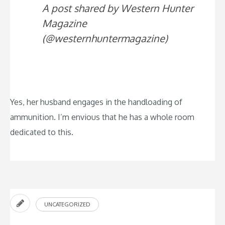
A post shared by Western Hunter
Magazine
(@westernhuntermagazine)
Yes, her husband engages in the handloading of
ammunition. I’m envious that he has a whole room
dedicated to this.
UNCATEGORIZED