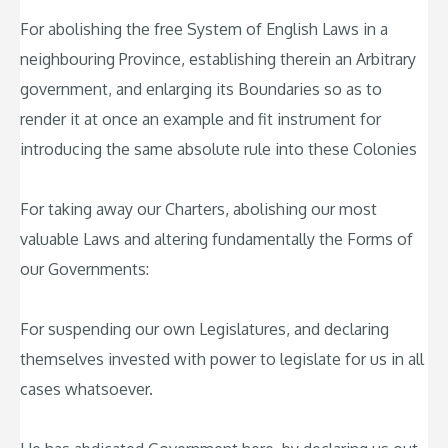
For abolishing the free System of English Laws in a
neighbouring Province, establishing therein an Arbitrary
government, and enlarging its Boundaries so as to
render it at once an example and fit instrument for
introducing the same absolute rule into these Colonies
For taking away our Charters, abolishing our most
valuable Laws and altering fundamentally the Forms of
our Governments:
For suspending our own Legislatures, and declaring
themselves invested with power to legislate for us in all
cases whatsoever.