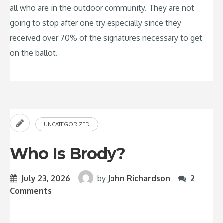
all who are in the outdoor community. They are not
going to stop after one try especially since they
received over 70% of the signatures necessary to get
on the ballot.
UNCATEGORIZED
Who Is Brody?
July 23, 2026
by
John Richardson
2
Comments