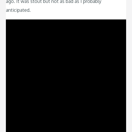
ago. It was stout but not as bad as I probably
anticipated.