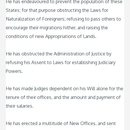
He has endeavoured to prevent the population of these
States; for that purpose obstructing the Laws for
Naturalization of Foreigners; refusing to pass others to
encourage their migrations hither, and raising the
conditions of new Appropriations of Lands.
He has obstructed the Administration of Justice by
refusing his Assent to Laws for establishing Judiciary
Powers.
He has made Judges dependent on his Will alone for the
tenure of their offices, and the amount and payment of
their salaries.
He has erected a multitude of New Offices, and sent