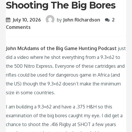
Shooting The Big Bores
July 10, 2026
by
John Richardson
2
Comments
John McAdams of the Big Game Hunting Podcast
just
did a video where he shot everything from a 9.3×62 to
the 500 Nitro Express. Everyone of these cartridges and
rifles could be used for dangerous game in Africa (and
the US) though the 9.3×62 doesn’t make the minimum
size in some countries.
I am building a 9.3×62 and have a .375 H&H so this
examination of the big bores caught my eye. I did get a
chance to shoot the .416 Rigby at SHOT a few years