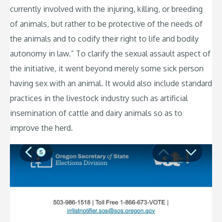
currently involved with the injuring, killing, or breeding
of animals, but rather to be protective of the needs of
the animals and to codify their right to life and bodily
autonomy in law.” To clarify the sexual assault aspect of
the initiative, it went beyond merely some sick person
having sex with an animal. It would also include standard
practices in the livestock industry such as artificial
insemination of cattle and dairy animals so as to
improve the herd.