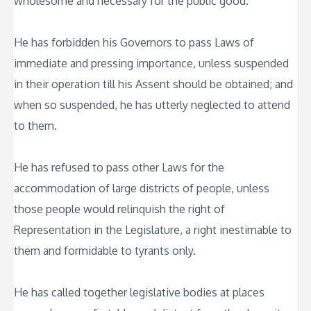
wholesome and necessary for the public good.
He has forbidden his Governors to pass Laws of
immediate and pressing importance, unless suspended
in their operation till his Assent should be obtained; and
when so suspended, he has utterly neglected to attend
to them.
He has refused to pass other Laws for the
accommodation of large districts of people, unless
those people would relinquish the right of
Representation in the Legislature, a right inestimable to
them and formidable to tyrants only.
He has called together legislative bodies at places