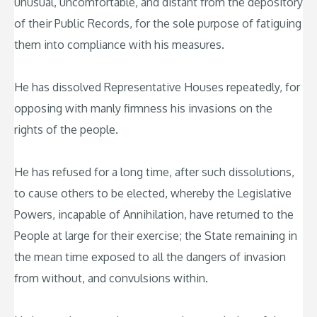
unusual, uncomfortable, and distant from the depository
of their Public Records, for the sole purpose of fatiguing
them into compliance with his measures.
He has dissolved Representative Houses repeatedly, for
opposing with manly firmness his invasions on the
rights of the people.
He has refused for a long time, after such dissolutions,
to cause others to be elected, whereby the Legislative
Powers, incapable of Annihilation, have returned to the
People at large for their exercise; the State remaining in
the mean time exposed to all the dangers of invasion
from without, and convulsions within.