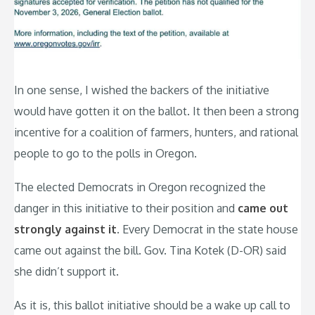
In one sense, I wished the backers of the initiative
would have gotten it on the ballot. It then been a strong
incentive for a coalition of farmers, hunters, and rational
people to go to the polls in Oregon.
The elected Democrats in Oregon recognized the
danger in this initiative to their position and
came out
strongly against it
. Every Democrat in the state house
came out against the bill. Gov. Tina Kotek (D-OR) said
she didn’t support it.
As it is, this ballot initiative should be a wake up call to