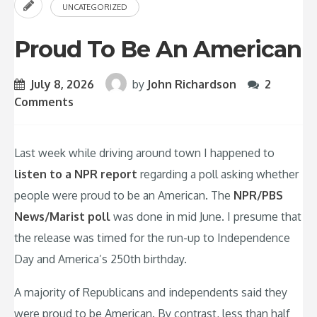
UNCATEGORIZED
Proud To Be An American
July 8, 2026
by
John Richardson
2
Comments
Last week while driving around town I happened to
listen to a NPR report
regarding a poll asking whether
people were proud to be an American. The
NPR/PBS
News/Marist poll
was done in mid June. I presume that
the release was timed for the run-up to Independence
Day and America’s 250th birthday.
A majority of Republicans and independents said they
were proud to be American. By contrast, less than half