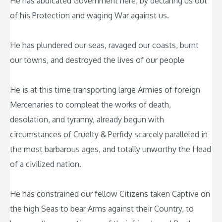
He has abdicated Government here, by declaring us out
of his Protection and waging War against us.
He has plundered our seas, ravaged our coasts, burnt
our towns, and destroyed the lives of our people
He is at this time transporting large Armies of foreign
Mercenaries to compleat the works of death,
desolation, and tyranny, already begun with
circumstances of Cruelty & Perfidy scarcely paralleled in
the most barbarous ages, and totally unworthy the Head
of a civilized nation.
He has constrained our fellow Citizens taken Captive on
the high Seas to bear Arms against their Country, to