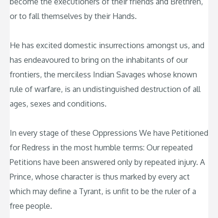
become the executioners of their friends and Brethren,
or to fall themselves by their Hands.
He has excited domestic insurrections amongst us, and
has endeavoured to bring on the inhabitants of our
frontiers, the merciless Indian Savages whose known
rule of warfare, is an undistinguished destruction of all
ages, sexes and conditions.
In every stage of these Oppressions We have Petitioned
for Redress in the most humble terms: Our repeated
Petitions have been answered only by repeated injury. A
Prince, whose character is thus marked by every act
which may define a Tyrant, is unfit to be the ruler of a
free people.