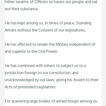
hither swarms of Officers to harass our people and eat
out their substance.
He has kept among us, in times of peace, Standing
Armies without the Consent of our legislatures.
He has affected to render the Military independent of
and superior to the Civil Power.
He has combined with others to subject us to a
jurisdiction foreign to our constitution, and
unacknowledged by our laws; giving his Assent to their
Acts of pretended Legislation:
For quartering large bodies of armed troops among us: