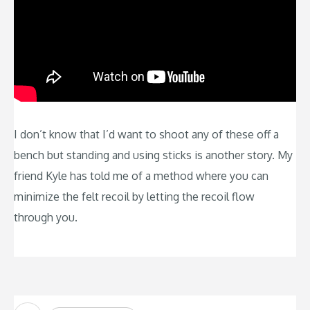
I don’t know that I’d want to shoot any of these off a
bench but standing and using sticks is another story. My
friend Kyle has told me of a method where you can
minimize the felt recoil by letting the recoil flow
through you.