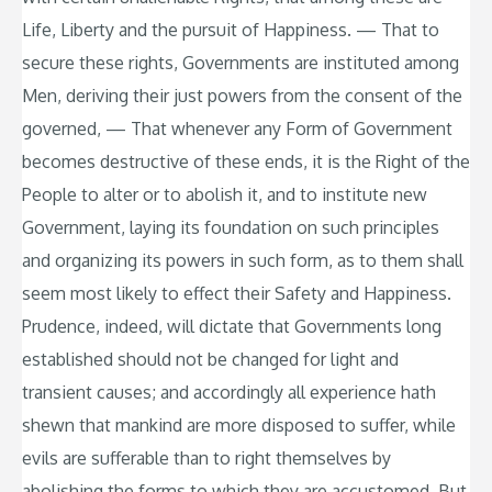
Life, Liberty and the pursuit of Happiness. — That to
secure these rights, Governments are instituted among
Men, deriving their just powers from the consent of the
governed, — That whenever any Form of Government
becomes destructive of these ends, it is the Right of the
People to alter or to abolish it, and to institute new
Government, laying its foundation on such principles
and organizing its powers in such form, as to them shall
seem most likely to effect their Safety and Happiness.
Prudence, indeed, will dictate that Governments long
established should not be changed for light and
transient causes; and accordingly all experience hath
shewn that mankind are more disposed to suffer, while
evils are sufferable than to right themselves by
abolishing the forms to which they are accustomed. But