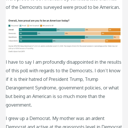
of the Democrats surveyed were proud to be American.
I have to say I am profoundly disappointed in the results
of this poll with regards to the Democrats. I don’t know
if it is their hatred of President Trump, Trump
Derangement Syndrome, government policies, or what
but being an American is so much more than the
government.
I grew up a Democrat. My mother was an ardent
Democrat and active at the grassroots level in Democrat