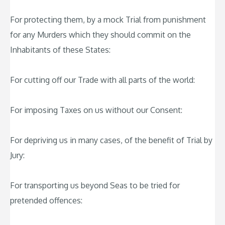
For protecting them, by a mock Trial from punishment
for any Murders which they should commit on the
Inhabitants of these States:
For cutting off our Trade with all parts of the world:
For imposing Taxes on us without our Consent:
For depriving us in many cases, of the benefit of Trial by
Jury:
For transporting us beyond Seas to be tried for
pretended offences: