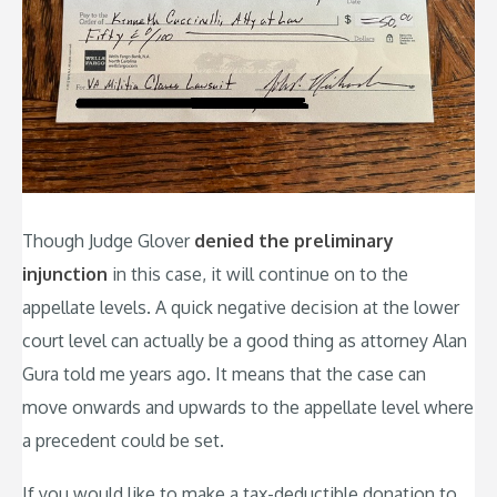
Though Judge Glover
denied the preliminary
injunction
in this case, it will continue on to the
appellate levels. A quick negative decision at the lower
court level can actually be a good thing as attorney Alan
Gura told me years ago. It means that the case can
move onwards and upwards to the appellate level where
a precedent could be set.
If you would like to make a tax-deductible donation to