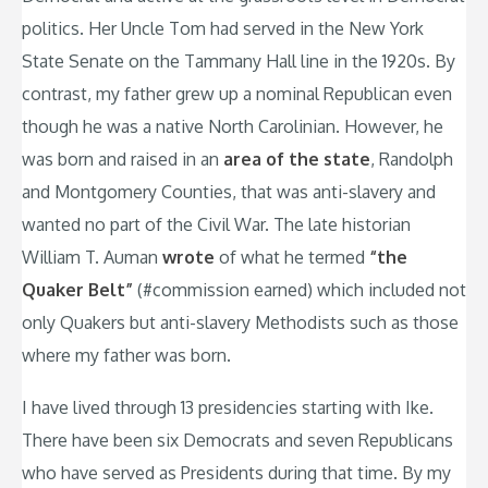
politics. Her Uncle Tom had served in the New York
State Senate on the Tammany Hall line in the 1920s. By
contrast, my father grew up a nominal Republican even
though he was a native North Carolinian. However, he
was born and raised in an
area of the state
, Randolph
and Montgomery Counties, that was anti-slavery and
wanted no part of the Civil War. The late historian
William T. Auman
wrote
of what he termed
“the
Quaker Belt”
(#commission earned) which included not
only Quakers but anti-slavery Methodists such as those
where my father was born.
I have lived through 13 presidencies starting with Ike.
There have been six Democrats and seven Republicans
who have served as Presidents during that time. By my