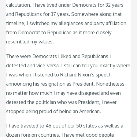
calculation, I have lived under Democrats for 32 years
and Republicans for 37 years. Somewhere along that
timeline, I switched my allegiances and party affiliation
from Democrat to Republican as it more closely
resembled my values.
There were Democrats I liked and Republicans I
detested and vice-versa. I still can tell you exactly where
I was when I listened to Richard Nixon’s speech
announcing his resignation as President. Nonetheless,
no matter how much I may have disagreed and even
detested the politician who was President, I never
stopped being proud of being an American.
I have traveled to 46 out of our 50 states as well as a
dozen foreign countries. I have met good people