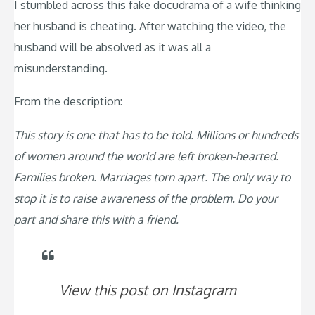
I stumbled across this fake docudrama of a wife thinking
her husband is cheating. After watching the video, the
husband will be absolved as it was all a
misunderstanding.
From the description:
This story is one that has to be told. Millions or hundreds
of women around the world are left broken-hearted.
Families broken. Marriages torn apart. The only way to
stop it is to raise awareness of the problem. Do your
part and share this with a friend.
View this post on Instagram