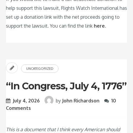
help support this lawsuit, Rights Watch International has
set up a donation link with the net proceeds going to
support the lawsuit. You can find the link
here
.
UNCATEGORIZED
“In Congress, July 4, 1776”
July 4, 2026
by
John Richardson
10
Comments
This is a document that I think every American should