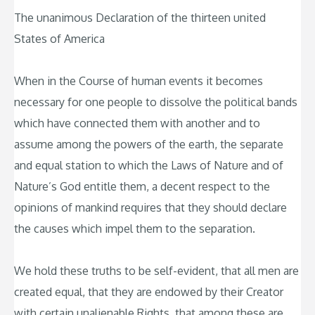
The unanimous Declaration of the thirteen united
States of America
When in the Course of human events it becomes
necessary for one people to dissolve the political bands
which have connected them with another and to
assume among the powers of the earth, the separate
and equal station to which the Laws of Nature and of
Nature’s God entitle them, a decent respect to the
opinions of mankind requires that they should declare
the causes which impel them to the separation.
We hold these truths to be self-evident, that all men are
created equal, that they are endowed by their Creator
with certain unalienable Rights, that among these are