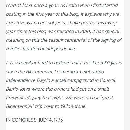
read at least once a year. As I said when I first started
posting in the first year of this blog, it explains why we
are citizens and not subjects. I have posted this every
year since this blog was founded in 2010
.
It has special
meaning on this the sesquincentennial of the signing of
the Declaration of Independence.
It is somewhat hard to believe that it has been 50 years
since the Bicentennial. I remember celebrating
Independence Day in a small campground in Council
Bluffs, Iowa where the owners had put on a small
fireworks display that night. We were on our “great
Bicentennial” trip west to Yellowstone.
IN CONGRESS, JULY 4, 1776