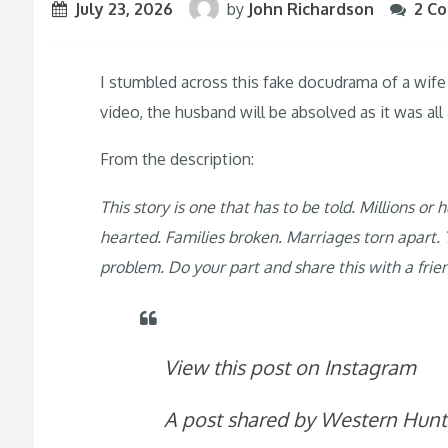
July 23, 2026
by
John Richardson
2 C
I stumbled across this fake docudrama of a wife 
video, the husband will be absolved as it was al
From the description:
This story is one that has to be told. Millions o
hearted. Families broken. Marriages torn apart. T
problem. Do your part and share this with a frie
View this post on Instagram
A post shared by Western Hun