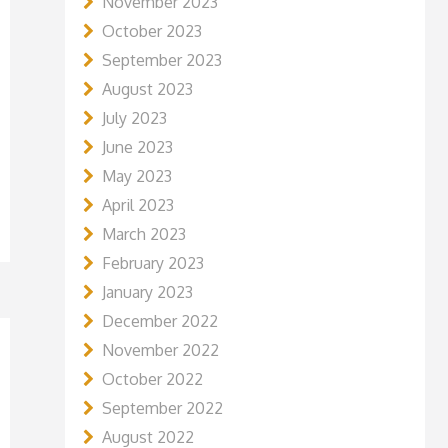
November 2023
October 2023
September 2023
August 2023
July 2023
June 2023
May 2023
April 2023
March 2023
February 2023
January 2023
December 2022
November 2022
October 2022
September 2022
August 2022