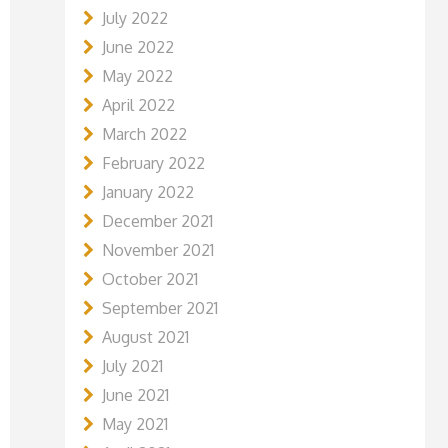
July 2022
June 2022
May 2022
April 2022
March 2022
February 2022
January 2022
December 2021
November 2021
October 2021
September 2021
August 2021
July 2021
June 2021
May 2021