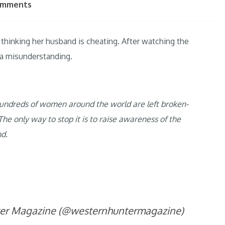
omments
thinking her husband is cheating. After watching the
l a misunderstanding.
r hundreds of women around the world are left broken-
he only way to stop it is to raise awareness of the
nd.
ter Magazine (@westernhuntermagazine)