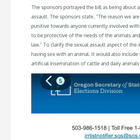
The sponsors portrayed the bill as being about a
assault. The sponsors state, “The reason we are s
punitive towards anyone currently involved with th
to be protective of the needs of the animals and 
law.” To clarify the sexual assault aspect of the
having sex with an animal. It would also include 
artificial insemination of cattle and dairy animal