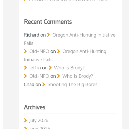
Recent Comments
Richard
on
Oregon Anti-Hunting Initiative
Fails
Old+NFO
on
Oregon Anti-Hunting
Initiative Fails
Jeff in
on
Who Is Brody?
Old+NFO
on
Who Is Brody?
Chad
on
Shooting The Big Bores
Archives
July 2026
June 2026