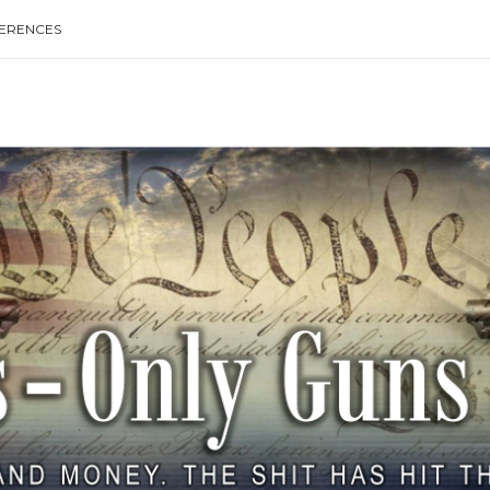
ERENCES
Type your search keyword, and press enter to search