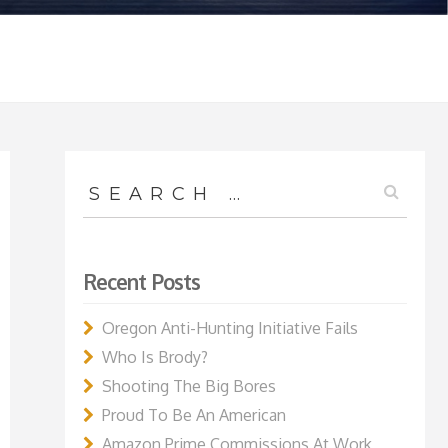
Search
for:
Recent Posts
Oregon Anti-Hunting Initiative Fails
Who Is Brody?
Shooting The Big Bores
Proud To Be An American
Amazon Prime Commissions At Work