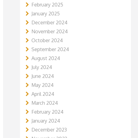
February 2025
January 2025
December 2024
November 2024
October 2024
September 2024
August 2024
July 2024
June 2024
May 2024
April 2024
March 2024
February 2024
January 2024
December 2023