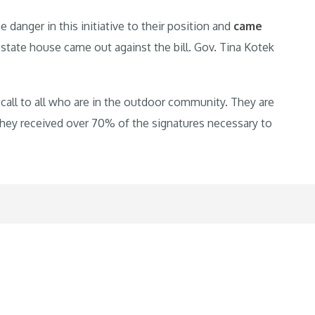
anger in this initiative to their position and
came
 state house came out against the bill. Gov. Tina Kotek
up call to all who are in the outdoor community. They are
 they received over 70% of the signatures necessary to