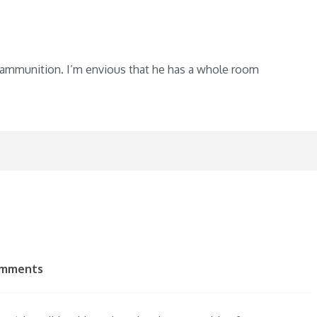
 ammunition. I’m envious that he has a whole room
omments