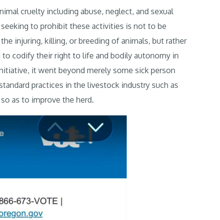
nimal cruelty including abuse, neglect, and sexual
eeking to prohibit these activities is not to be
e injuring, killing, or breeding of animals, but rather
to codify their right to life and bodily autonomy in
 initiative, it went beyond merely some sick person
standard practices in the livestock industry such as
s so as to improve the herd.