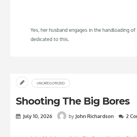
Yes, her husband engages in the handloading of
dedicated to this.
UNCATEGORIZED
Shooting The Big Bores
July 10, 2026
by
John Richardson
2 C