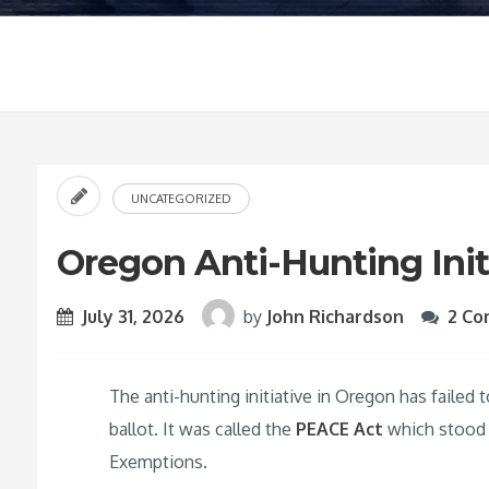
UNCATEGORIZED
Oregon Anti-Hunting Initi
July 31, 2026
by
John Richardson
2 C
The anti-hunting initiative in Oregon has failed
ballot. It was called the
PEACE Act
which stood f
Exemptions.