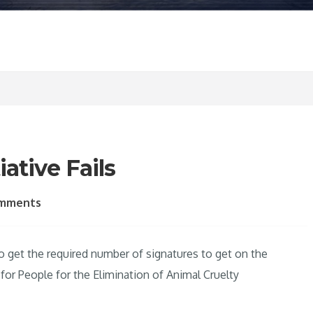
ative Fails
omments
 to get the required number of signatures to get on the
or People for the Elimination of Animal Cruelty