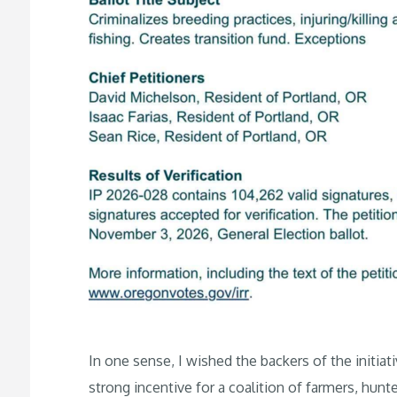
In one sense, I wished the backers of the initiat
strong incentive for a coalition of farmers, hunt