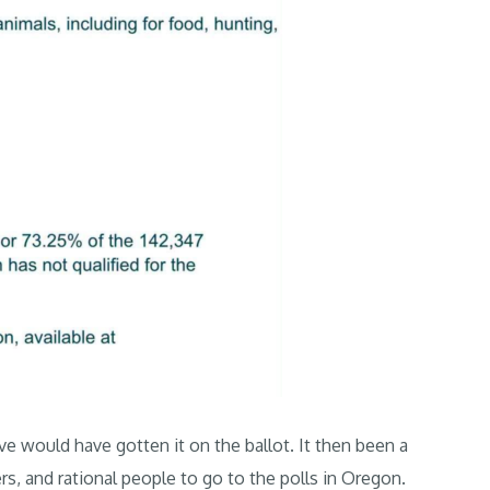
ive would have gotten it on the ballot. It then been a
ers, and rational people to go to the polls in Oregon.