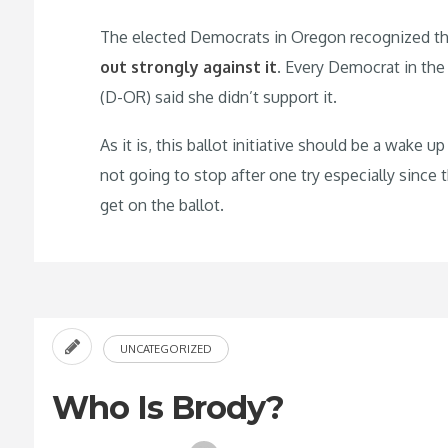
The elected Democrats in Oregon recognized the d
out strongly against it
. Every Democrat in the
(D-OR) said she didn’t support it.
As it is, this ballot initiative should be a wake 
not going to stop after one try especially since
get on the ballot.
UNCATEGORIZED
Who Is Brody?