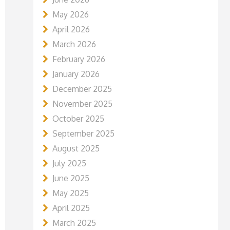
May 2026
April 2026
March 2026
February 2026
January 2026
December 2025
November 2025
October 2025
September 2025
August 2025
July 2025
June 2025
May 2025
April 2025
March 2025