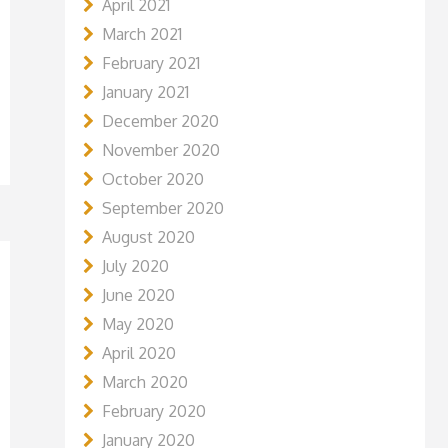
April 2021
March 2021
February 2021
January 2021
December 2020
November 2020
October 2020
September 2020
August 2020
July 2020
June 2020
May 2020
April 2020
March 2020
February 2020
January 2020