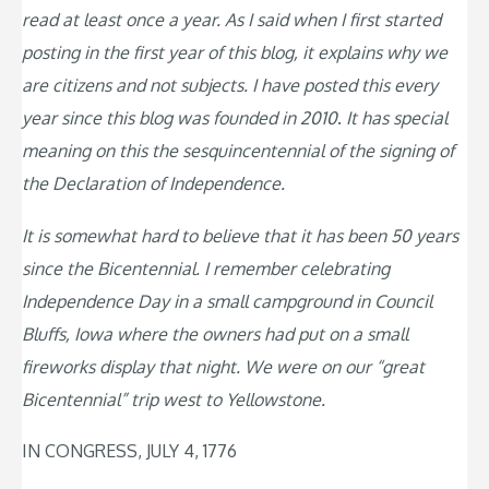
read at least once a year. As I said when I first started
posting in the first year of this blog, it explains why we
are citizens and not subjects. I have posted this every
year since this blog was founded in 2010
.
It has special
meaning on this the sesquincentennial of the signing of
the Declaration of Independence.
It is somewhat hard to believe that it has been 50 years
since the Bicentennial. I remember celebrating
Independence Day in a small campground in Council
Bluffs, Iowa where the owners had put on a small
fireworks display that night. We were on our “great
Bicentennial” trip west to Yellowstone.
IN CONGRESS, JULY 4, 1776