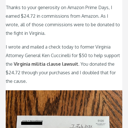
Thanks to your generosity on Amazon Prime Days, I
earned $24.72 in commissions from Amazon. As I
wrote, all of those commissions were to be donated to
the fight in Virginia.
I wrote and mailed a check today to former Virginia
Attorney General Ken Cuccinelli for $50 to help support
the
Virginia militia clause lawsuit
. You donated the
$24.72 through your purchases and I doubled that for
the cause.