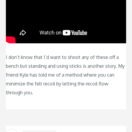
I don’t know that I’d want to shoot any of these off a
bench but standing and using sticks is another story. My
friend Kyle has told me of a method where you can
minimize the felt recoil by letting the recoil flow
through you.