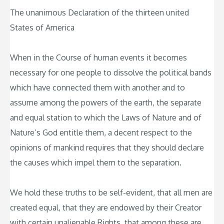
The unanimous Declaration of the thirteen united
States of America
When in the Course of human events it becomes
necessary for one people to dissolve the political bands
which have connected them with another and to
assume among the powers of the earth, the separate
and equal station to which the Laws of Nature and of
Nature’s God entitle them, a decent respect to the
opinions of mankind requires that they should declare
the causes which impel them to the separation.
We hold these truths to be self-evident, that all men are
created equal, that they are endowed by their Creator
with certain unalienable Rights, that among these are