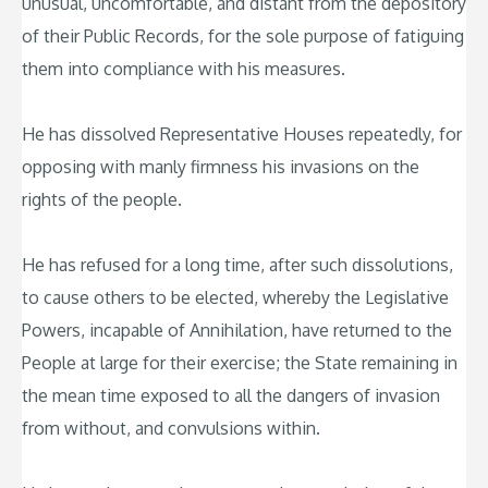
unusual, uncomfortable, and distant from the depository
of their Public Records, for the sole purpose of fatiguing
them into compliance with his measures.
He has dissolved Representative Houses repeatedly, for
opposing with manly firmness his invasions on the
rights of the people.
He has refused for a long time, after such dissolutions,
to cause others to be elected, whereby the Legislative
Powers, incapable of Annihilation, have returned to the
People at large for their exercise; the State remaining in
the mean time exposed to all the dangers of invasion
from without, and convulsions within.