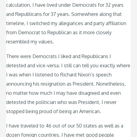
calculation, I have lived under Democrats for 32 years
and Republicans for 37 years. Somewhere along that
timeline, I switched my allegiances and party affiliation
from Democrat to Republican as it more closely
resembled my values.
There were Democrats I liked and Republicans I
detested and vice-versa. I still can tell you exactly where
I was when I listened to Richard Nixon’s speech
announcing his resignation as President. Nonetheless,
no matter how much I may have disagreed and even
detested the politician who was President, I never
stopped being proud of being an American.
I have traveled to 46 out of our 50 states as well as a
dozen foreign countries. I have met good people