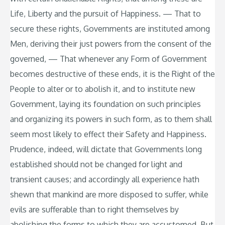
Life, Liberty and the pursuit of Happiness. — That to
secure these rights, Governments are instituted among
Men, deriving their just powers from the consent of the
governed, — That whenever any Form of Government
becomes destructive of these ends, it is the Right of the
People to alter or to abolish it, and to institute new
Government, laying its foundation on such principles
and organizing its powers in such form, as to them shall
seem most likely to effect their Safety and Happiness.
Prudence, indeed, will dictate that Governments long
established should not be changed for light and
transient causes; and accordingly all experience hath
shewn that mankind are more disposed to suffer, while
evils are sufferable than to right themselves by
abolishing the forms to which they are accustomed. But