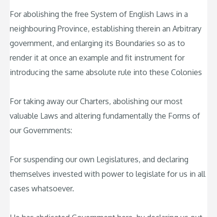
For abolishing the free System of English Laws in a
neighbouring Province, establishing therein an Arbitrary
government, and enlarging its Boundaries so as to
render it at once an example and fit instrument for
introducing the same absolute rule into these Colonies
For taking away our Charters, abolishing our most
valuable Laws and altering fundamentally the Forms of
our Governments:
For suspending our own Legislatures, and declaring
themselves invested with power to legislate for us in all
cases whatsoever.