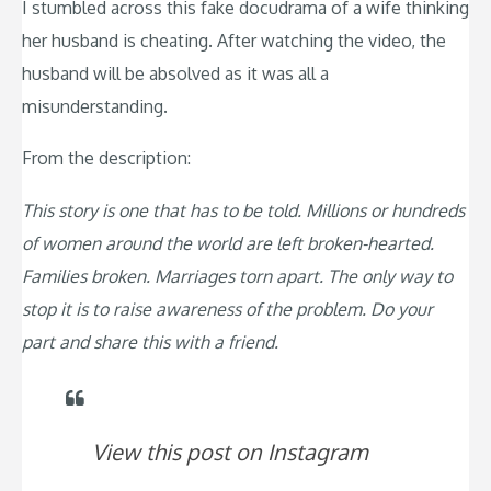
I stumbled across this fake docudrama of a wife thinking
her husband is cheating. After watching the video, the
husband will be absolved as it was all a
misunderstanding.
From the description:
This story is one that has to be told. Millions or hundreds
of women around the world are left broken-hearted.
Families broken. Marriages torn apart. The only way to
stop it is to raise awareness of the problem. Do your
part and share this with a friend.
View this post on Instagram