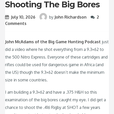
Shooting The Big Bores
July 10, 2026
by
John Richardson
2
Comments
John McAdams of the Big Game Hunting Podcast
just
did a video where he shot everything from a 9.3×62 to
the 500 Nitro Express. Everyone of these cartridges and
rifles could be used for dangerous game in Africa (and
the US) though the 9.3×62 doesn’t make the minimum
size in some countries.
I am building a 9.3×62 and have a .375 H&H so this
examination of the big bores caught my eye. I did get a
chance to shoot the .416 Rigby at SHOT a few years