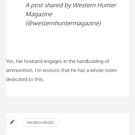
A post shared by Western Hunter
Magazine
(@westernhuntermagazine)
Yes, her husband engages in the handloading of
ammunition. I’m envious that he has a whole room
dedicated to this.
UNCATEGORIZED