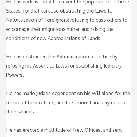
He has endeavoured to prevent the population of these
States; for that purpose obstructing the Laws for
Naturalization of Foreigners; refusing to pass others to
encourage their migrations hither, and raising the
conditions of new Appropriations of Lands.
He has obstructed the Administration of Justice by
refusing his Assent to Laws for establishing Judiciary
Powers.
He has made Judges dependent on his Will alone for the
tenure of their offices, and the amount and payment of
their salaries.
He has erected a multitude of New Offices, and sent