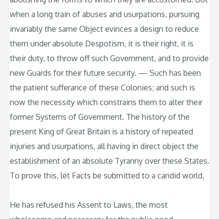
when a long train of abuses and usurpations, pursuing
invariably the same Object evinces a design to reduce
them under absolute Despotism, it is their right, it is
their duty, to throw off such Government, and to provide
new Guards for their future security. — Such has been
the patient sufferance of these Colonies; and such is
now the necessity which constrains them to alter their
former Systems of Government. The history of the
present King of Great Britain is a history of repeated
injuries and usurpations, all having in direct object the
establishment of an absolute Tyranny over these States.
To prove this, let Facts be submitted to a candid world.
He has refused his Assent to Laws, the most