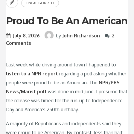
UNCATEGORIZED
Proud To Be An American
July 8, 2026
by
John Richardson
2
Comments
Last week while driving around town I happened to
listen to a NPR report
regarding a poll asking whether
people were proud to be an American. The
NPR/PBS
News/Marist poll
was done in mid June. I presume that
the release was timed for the run-up to Independence
Day and America’s 250th birthday.
A majority of Republicans and independents said they
were proud to be American. By contrast, less than half