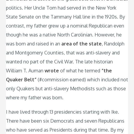
politics. Her Uncle Tom had served in the New York
State Senate on the Tammany Hall line in the 1920s. By
contrast, my father grew up a nominal Republican even
though he was a native North Carolinian. However, he
was born and raised in an
area of the state
, Randolph
and Montgomery Counties, that was anti-slavery and
wanted no part of the Civil War. The late historian
William T. Auman
wrote
of what he termed
“the
Quaker Belt”
(#commission earned) which included not
only Quakers but anti-slavery Methodists such as those
where my father was born.
I have lived through 13 presidencies starting with Ike.
There have been six Democrats and seven Republicans
who have served as Presidents during that time. By my