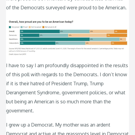
of the Democrats surveyed were proud to be American.
I have to say I am profoundly disappointed in the results
of this poll with regards to the Democrats. I don’t know
if it is their hatred of President Trump, Trump
Derangement Syndrome, government policies, or what
but being an American is so much more than the
government.
I grew up a Democrat. My mother was an ardent
Democrat and active at the grassroots level in Democrat