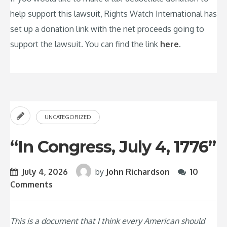
help support this lawsuit, Rights Watch International has
set up a donation link with the net proceeds going to
support the lawsuit. You can find the link
here
.
UNCATEGORIZED
“In Congress, July 4, 1776”
July 4, 2026
by
John Richardson
10
Comments
This is a document that I think every American should