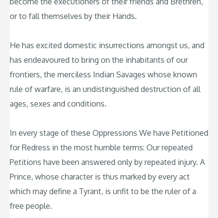
become the executioners of their friends and Brethren,
or to fall themselves by their Hands.
He has excited domestic insurrections amongst us, and
has endeavoured to bring on the inhabitants of our
frontiers, the merciless Indian Savages whose known
rule of warfare, is an undistinguished destruction of all
ages, sexes and conditions.
In every stage of these Oppressions We have Petitioned
for Redress in the most humble terms: Our repeated
Petitions have been answered only by repeated injury. A
Prince, whose character is thus marked by every act
which may define a Tyrant, is unfit to be the ruler of a
free people.