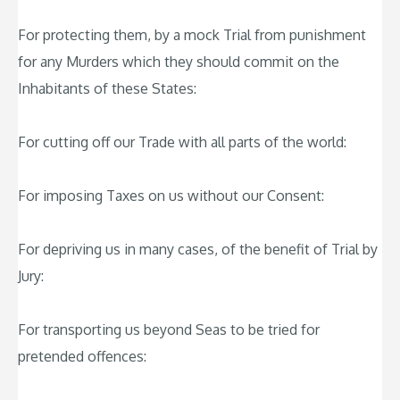
For protecting them, by a mock Trial from punishment
for any Murders which they should commit on the
Inhabitants of these States:
For cutting off our Trade with all parts of the world:
For imposing Taxes on us without our Consent:
For depriving us in many cases, of the benefit of Trial by
Jury:
For transporting us beyond Seas to be tried for
pretended offences: