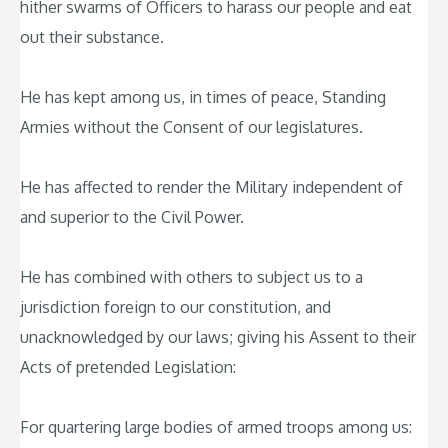
hither swarms of Officers to harass our people and eat
out their substance.
He has kept among us, in times of peace, Standing
Armies without the Consent of our legislatures.
He has affected to render the Military independent of
and superior to the Civil Power.
He has combined with others to subject us to a
jurisdiction foreign to our constitution, and
unacknowledged by our laws; giving his Assent to their
Acts of pretended Legislation:
For quartering large bodies of armed troops among us: