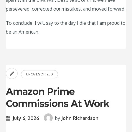
apart with the Civil War. Despite all of this, we have
persevered, corrected our mistakes, and moved forward.
To conclude, I will say to the day I die that I am proud to
be an American.
UNCATEGORIZED
Amazon Prime
Commissions At Work
July 6, 2026
by
John Richardson