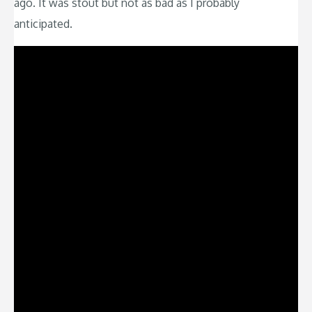
ago. It was stout but not as bad as I probably
anticipated.