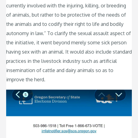
currently involved with the injuring, killing, or breeding
of animals, but rather to be protective of the needs of
the animals and to codify their right to life and bodily
autonomy in law.” To clarify the sexual assault aspect of
the initiative, it went beyond merely some sick person
having sex with an animal. It would also include standard
practices in the livestock industry such as artificial
insemination of cattle and dairy animals so as to
improve the herd.