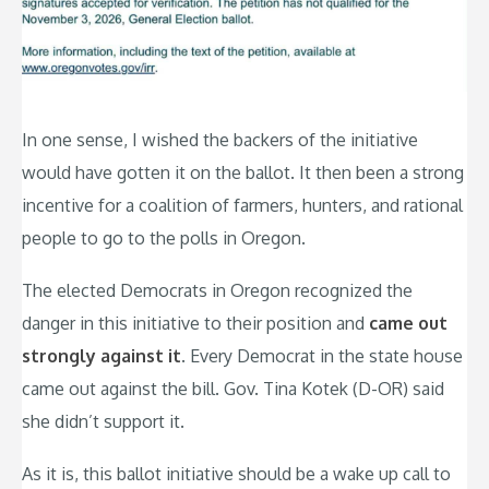
In one sense, I wished the backers of the initiative
would have gotten it on the ballot. It then been a strong
incentive for a coalition of farmers, hunters, and rational
people to go to the polls in Oregon.
The elected Democrats in Oregon recognized the
danger in this initiative to their position and
came out
strongly against it
. Every Democrat in the state house
came out against the bill. Gov. Tina Kotek (D-OR) said
she didn’t support it.
As it is, this ballot initiative should be a wake up call to