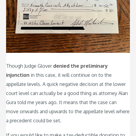
Though Judge Glover
denied the preliminary
injunction
in this case, it will continue on to the
appellate levels. A quick negative decision at the lower
court level can actually be a good thing as attorney Alan
Gura told me years ago. It means that the case can
move onwards and upwards to the appellate level where
a precedent could be set.
If you would like to make a tax-deductible donation to