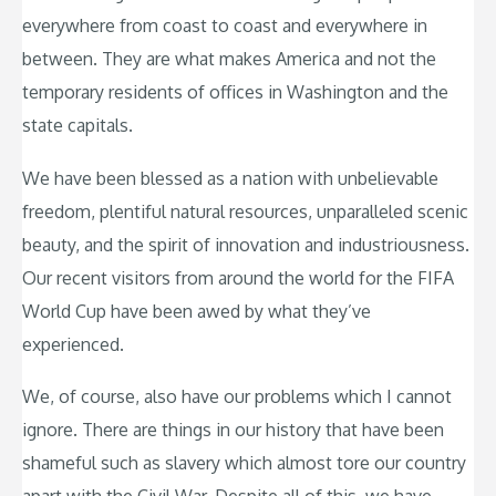
everywhere from coast to coast and everywhere in
between. They are what makes America and not the
temporary residents of offices in Washington and the
state capitals.
We have been blessed as a nation with unbelievable
freedom, plentiful natural resources, unparalleled scenic
beauty, and the spirit of innovation and industriousness.
Our recent visitors from around the world for the FIFA
World Cup have been awed by what they’ve
experienced.
We, of course, also have our problems which I cannot
ignore. There are things in our history that have been
shameful such as slavery which almost tore our country