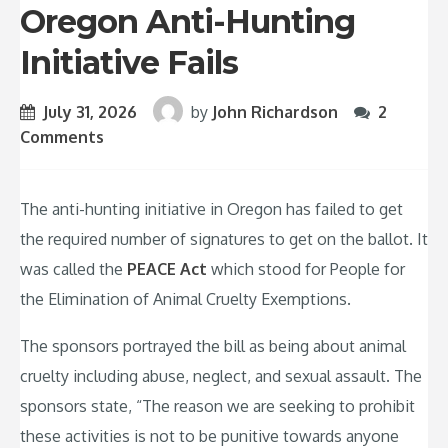
Oregon Anti-Hunting
Initiative Fails
July 31, 2026
by
John Richardson
2
Comments
The anti-hunting initiative in Oregon has failed to get
the required number of signatures to get on the ballot. It
was called the
PEACE Act
which stood for People for
the Elimination of Animal Cruelty Exemptions.
The sponsors portrayed the bill as being about animal
cruelty including abuse, neglect, and sexual assault. The
sponsors state, “The reason we are seeking to prohibit
these activities is not to be punitive towards anyone