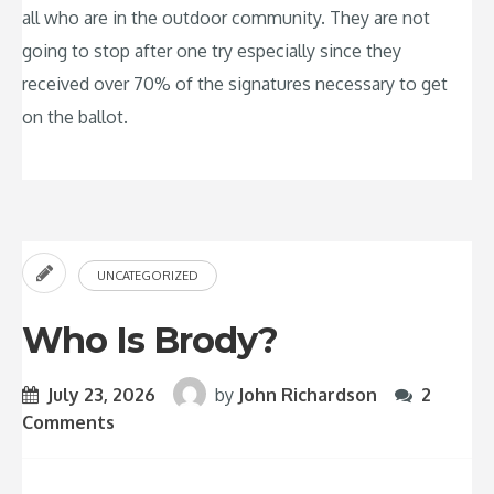
all who are in the outdoor community. They are not
going to stop after one try especially since they
received over 70% of the signatures necessary to get
on the ballot.
UNCATEGORIZED
Who Is Brody?
July 23, 2026
by
John Richardson
2
Comments