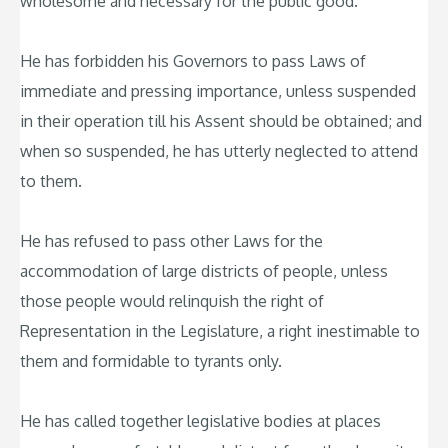
wholesome and necessary for the public good.
He has forbidden his Governors to pass Laws of
immediate and pressing importance, unless suspended
in their operation till his Assent should be obtained; and
when so suspended, he has utterly neglected to attend
to them.
He has refused to pass other Laws for the
accommodation of large districts of people, unless
those people would relinquish the right of
Representation in the Legislature, a right inestimable to
them and formidable to tyrants only.
He has called together legislative bodies at places