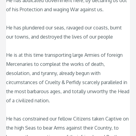
He has abdicated Government here, by declaring us out
of his Protection and waging War against us.
He has plundered our seas, ravaged our coasts, burnt
our towns, and destroyed the lives of our people
He is at this time transporting large Armies of foreign
Mercenaries to compleat the works of death,
desolation, and tyranny, already begun with
circumstances of Cruelty & Perfidy scarcely paralleled in
the most barbarous ages, and totally unworthy the Head
of a civilized nation.
He has constrained our fellow Citizens taken Captive on
the high Seas to bear Arms against their Country, to