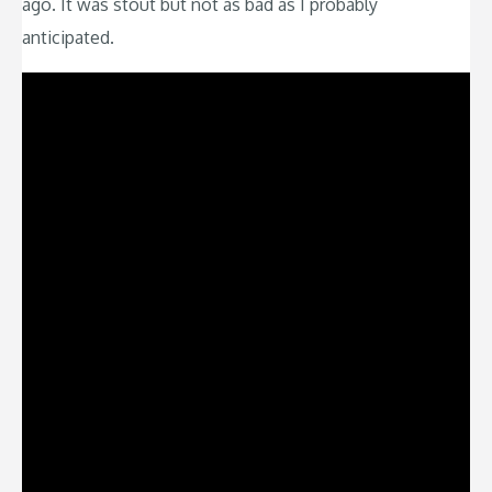
ago. It was stout but not as bad as I probably
anticipated.