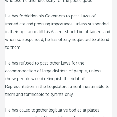
wholesome and necessary for the public good.
He has forbidden his Governors to pass Laws of
immediate and pressing importance, unless suspended
in their operation till his Assent should be obtained; and
when so suspended, he has utterly neglected to attend
to them.
He has refused to pass other Laws for the
accommodation of large districts of people, unless
those people would relinquish the right of
Representation in the Legislature, a right inestimable to
them and formidable to tyrants only.
He has called together legislative bodies at places