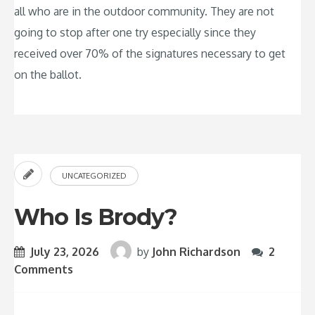
all who are in the outdoor community. They are not
going to stop after one try especially since they
received over 70% of the signatures necessary to get
on the ballot.
UNCATEGORIZED
Who Is Brody?
July 23, 2026
by
John Richardson
2
Comments