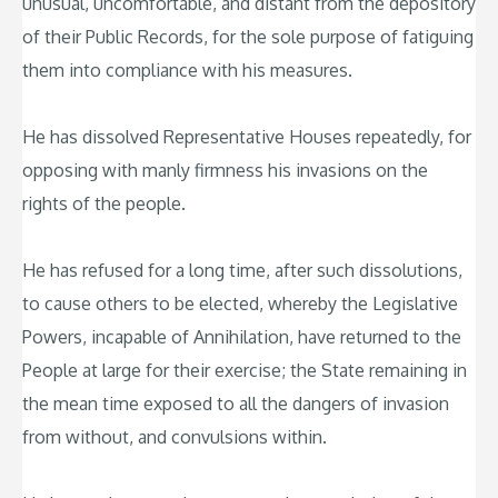
unusual, uncomfortable, and distant from the depository
of their Public Records, for the sole purpose of fatiguing
them into compliance with his measures.
He has dissolved Representative Houses repeatedly, for
opposing with manly firmness his invasions on the
rights of the people.
He has refused for a long time, after such dissolutions,
to cause others to be elected, whereby the Legislative
Powers, incapable of Annihilation, have returned to the
People at large for their exercise; the State remaining in
the mean time exposed to all the dangers of invasion
from without, and convulsions within.