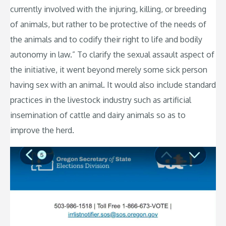
currently involved with the injuring, killing, or breeding
of animals, but rather to be protective of the needs of
the animals and to codify their right to life and bodily
autonomy in law.” To clarify the sexual assault aspect of
the initiative, it went beyond merely some sick person
having sex with an animal. It would also include standard
practices in the livestock industry such as artificial
insemination of cattle and dairy animals so as to
improve the herd.