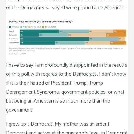
of the Democrats surveyed were proud to be American.
I have to say I am profoundly disappointed in the results
of this poll with regards to the Democrats. I don’t know
if it is their hatred of President Trump, Trump
Derangement Syndrome, government policies, or what
but being an American is so much more than the
government.
I grew up a Democrat. My mother was an ardent
Democrat and active at the grassroots level in Democrat