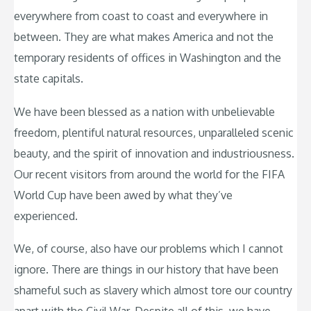
everywhere from coast to coast and everywhere in
between. They are what makes America and not the
temporary residents of offices in Washington and the
state capitals.
We have been blessed as a nation with unbelievable
freedom, plentiful natural resources, unparalleled scenic
beauty, and the spirit of innovation and industriousness.
Our recent visitors from around the world for the FIFA
World Cup have been awed by what they’ve
experienced.
We, of course, also have our problems which I cannot
ignore. There are things in our history that have been
shameful such as slavery which almost tore our country