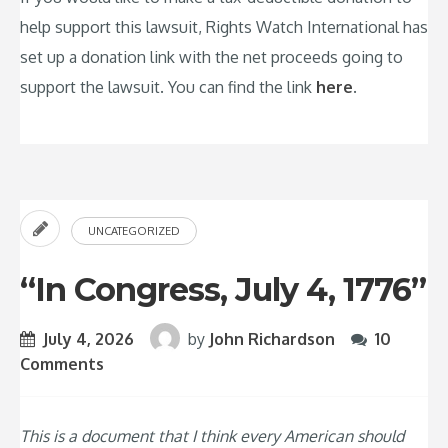
help support this lawsuit, Rights Watch International has
set up a donation link with the net proceeds going to
support the lawsuit. You can find the link
here
.
UNCATEGORIZED
“In Congress, July 4, 1776”
July 4, 2026
by
John Richardson
10
Comments
This is a document that I think every American should