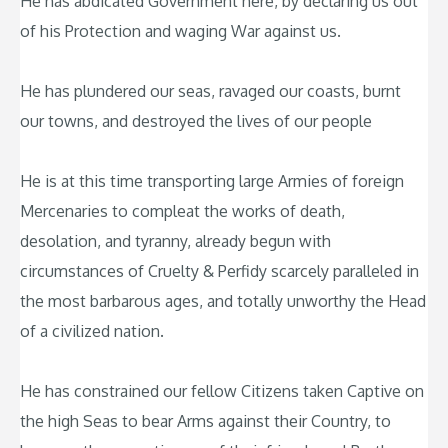
He has abdicated Government here, by declaring us out
of his Protection and waging War against us.
He has plundered our seas, ravaged our coasts, burnt
our towns, and destroyed the lives of our people
He is at this time transporting large Armies of foreign
Mercenaries to compleat the works of death,
desolation, and tyranny, already begun with
circumstances of Cruelty & Perfidy scarcely paralleled in
the most barbarous ages, and totally unworthy the Head
of a civilized nation.
He has constrained our fellow Citizens taken Captive on
the high Seas to bear Arms against their Country, to