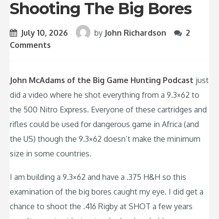
Shooting The Big Bores
July 10, 2026
by
John Richardson
2
Comments
John McAdams of the Big Game Hunting Podcast
just
did a video where he shot everything from a 9.3×62 to
the 500 Nitro Express. Everyone of these cartridges and
rifles could be used for dangerous game in Africa (and
the US) though the 9.3×62 doesn’t make the minimum
size in some countries.
I am building a 9.3×62 and have a .375 H&H so this
examination of the big bores caught my eye. I did get a
chance to shoot the .416 Rigby at SHOT a few years