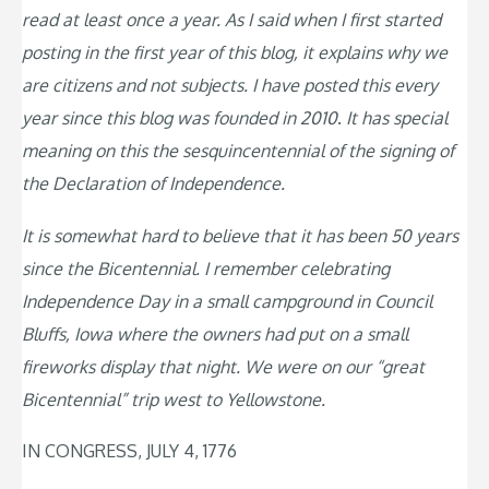
read at least once a year. As I said when I first started
posting in the first year of this blog, it explains why we
are citizens and not subjects. I have posted this every
year since this blog was founded in 2010
.
It has special
meaning on this the sesquincentennial of the signing of
the Declaration of Independence.
It is somewhat hard to believe that it has been 50 years
since the Bicentennial. I remember celebrating
Independence Day in a small campground in Council
Bluffs, Iowa where the owners had put on a small
fireworks display that night. We were on our “great
Bicentennial” trip west to Yellowstone.
IN CONGRESS, JULY 4, 1776