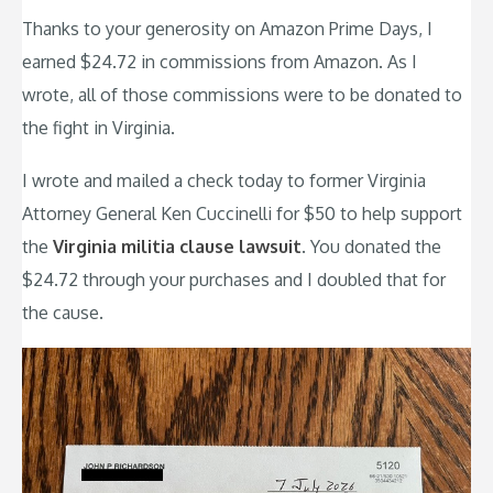
Thanks to your generosity on Amazon Prime Days, I
earned $24.72 in commissions from Amazon. As I
wrote, all of those commissions were to be donated to
the fight in Virginia.
I wrote and mailed a check today to former Virginia
Attorney General Ken Cuccinelli for $50 to help support
the
Virginia militia clause lawsuit
. You donated the
$24.72 through your purchases and I doubled that for
the cause.