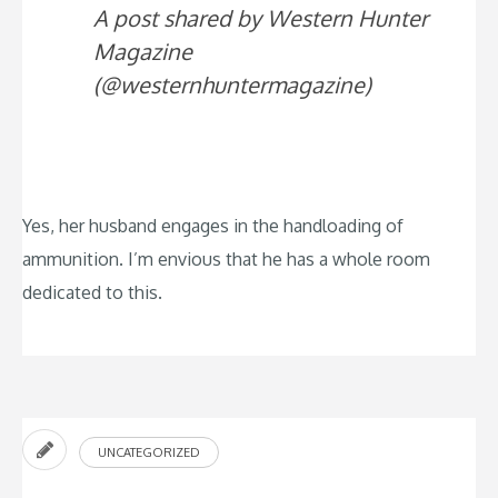
A post shared by Western Hunter
Magazine
(@westernhuntermagazine)
Yes, her husband engages in the handloading of
ammunition. I’m envious that he has a whole room
dedicated to this.
UNCATEGORIZED