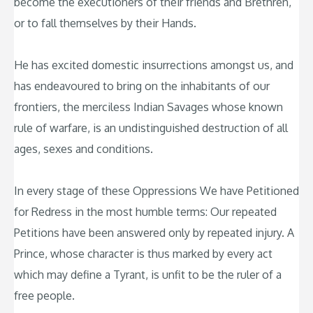
become the executioners of their friends and Brethren,
or to fall themselves by their Hands.
He has excited domestic insurrections amongst us, and
has endeavoured to bring on the inhabitants of our
frontiers, the merciless Indian Savages whose known
rule of warfare, is an undistinguished destruction of all
ages, sexes and conditions.
In every stage of these Oppressions We have Petitioned
for Redress in the most humble terms: Our repeated
Petitions have been answered only by repeated injury. A
Prince, whose character is thus marked by every act
which may define a Tyrant, is unfit to be the ruler of a
free people.