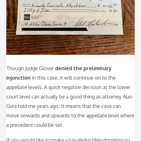
Though Judge Glover
denied the preliminary
injunction
in this case, it will continue on to the
appellate levels. A quick negative decision at the lower
court level can actually be a good thing as attorney Alan
Gura told me years ago. It means that the case can
move onwards and upwards to the appellate level where
a precedent could be set.
If you would like to make a tax-deductible donation to