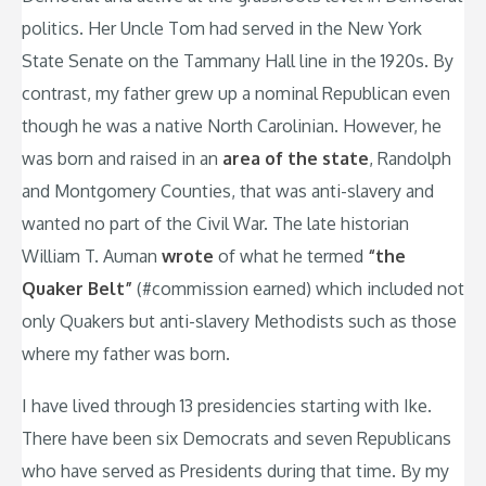
politics. Her Uncle Tom had served in the New York
State Senate on the Tammany Hall line in the 1920s. By
contrast, my father grew up a nominal Republican even
though he was a native North Carolinian. However, he
was born and raised in an
area of the state
, Randolph
and Montgomery Counties, that was anti-slavery and
wanted no part of the Civil War. The late historian
William T. Auman
wrote
of what he termed
“the
Quaker Belt”
(#commission earned) which included not
only Quakers but anti-slavery Methodists such as those
where my father was born.
I have lived through 13 presidencies starting with Ike.
There have been six Democrats and seven Republicans
who have served as Presidents during that time. By my