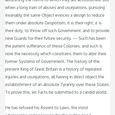
when a long train of abuses and usurpations, pursuing
invariably the same Object evinces a design to reduce
them under absolute Despotism, it is their right, it is
their duty, to throw off such Government, and to provide
new Guards for their future security. — Such has been
the patient sufferance of these Colonies; and such is
now the necessity which constrains them to alter their
former Systems of Government. The history of the
present King of Great Britain is a history of repeated
injuries and usurpations, all having in direct object the
establishment of an absolute Tyranny over these States.
To prove this, let Facts be submitted to a candid world.
He has refused his Assent to Laws, the most