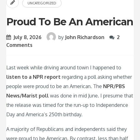
UNCATEGORIZED
Proud To Be An American
July 8, 2026
by
John Richardson
2
Comments
Last week while driving around town I happened to
listen to a NPR report
regarding a poll asking whether
people were proud to be an American. The
NPR/PBS
News/Marist poll
was done in mid June. I presume that
the release was timed for the run-up to Independence
Day and America’s 250th birthday.
A majority of Republicans and independents said they
were proud to be American. By contrast, less than half