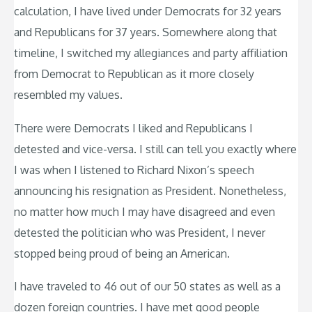
calculation, I have lived under Democrats for 32 years
and Republicans for 37 years. Somewhere along that
timeline, I switched my allegiances and party affiliation
from Democrat to Republican as it more closely
resembled my values.
There were Democrats I liked and Republicans I
detested and vice-versa. I still can tell you exactly where
I was when I listened to Richard Nixon’s speech
announcing his resignation as President. Nonetheless,
no matter how much I may have disagreed and even
detested the politician who was President, I never
stopped being proud of being an American.
I have traveled to 46 out of our 50 states as well as a
dozen foreign countries. I have met good people