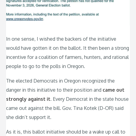
In one sense, I wished the backers of the initiative
would have gotten it on the ballot. It then been a strong
incentive for a coalition of farmers, hunters, and rational
people to go to the polls in Oregon.
The elected Democrats in Oregon recognized the
danger in this initiative to their position and
came out
strongly against it
. Every Democrat in the state house
came out against the bill. Gov. Tina Kotek (D-OR) said
she didn’t support it.
As it is, this ballot initiative should be a wake up call to