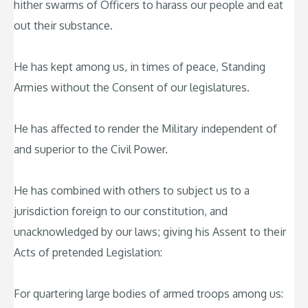
hither swarms of Officers to harass our people and eat
out their substance.
He has kept among us, in times of peace, Standing
Armies without the Consent of our legislatures.
He has affected to render the Military independent of
and superior to the Civil Power.
He has combined with others to subject us to a
jurisdiction foreign to our constitution, and
unacknowledged by our laws; giving his Assent to their
Acts of pretended Legislation:
For quartering large bodies of armed troops among us: