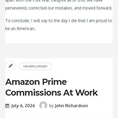
apart with the Civil War. Despite all of this, we have
persevered, corrected our mistakes, and moved forward.
To conclude, I will say to the day I die that I am proud to
be an American.
UNCATEGORIZED
Amazon Prime
Commissions At Work
July 6, 2026
by
John Richardson