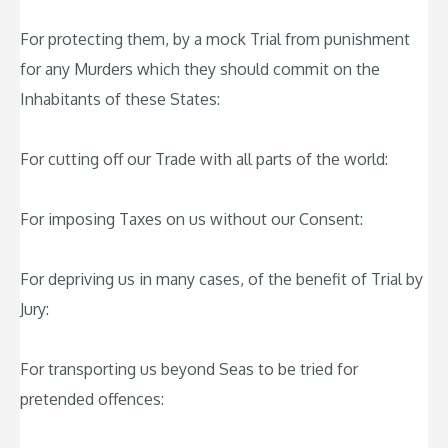
For protecting them, by a mock Trial from punishment
for any Murders which they should commit on the
Inhabitants of these States:
For cutting off our Trade with all parts of the world:
For imposing Taxes on us without our Consent:
For depriving us in many cases, of the benefit of Trial by
Jury:
For transporting us beyond Seas to be tried for
pretended offences: