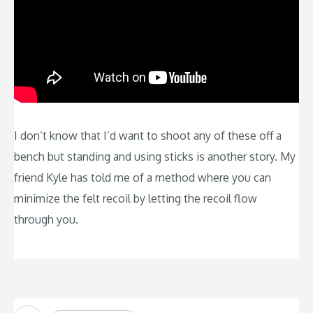
I don’t know that I’d want to shoot any of these off a
bench but standing and using sticks is another story. My
friend Kyle has told me of a method where you can
minimize the felt recoil by letting the recoil flow
through you.