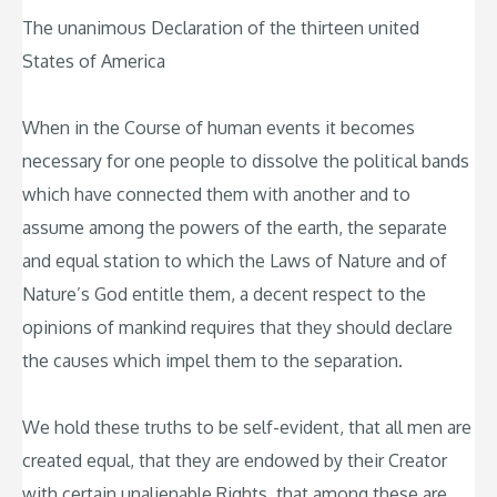
The unanimous Declaration of the thirteen united
States of America
When in the Course of human events it becomes
necessary for one people to dissolve the political bands
which have connected them with another and to
assume among the powers of the earth, the separate
and equal station to which the Laws of Nature and of
Nature’s God entitle them, a decent respect to the
opinions of mankind requires that they should declare
the causes which impel them to the separation.
We hold these truths to be self-evident, that all men are
created equal, that they are endowed by their Creator
with certain unalienable Rights, that among these are