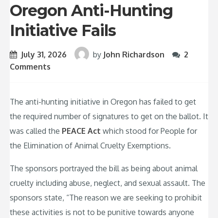
Oregon Anti-Hunting
Initiative Fails
July 31, 2026
by
John Richardson
2
Comments
The anti-hunting initiative in Oregon has failed to get
the required number of signatures to get on the ballot. It
was called the
PEACE Act
which stood for People for
the Elimination of Animal Cruelty Exemptions.
The sponsors portrayed the bill as being about animal
cruelty including abuse, neglect, and sexual assault. The
sponsors state, “The reason we are seeking to prohibit
these activities is not to be punitive towards anyone