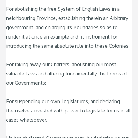
For abolishing the free System of English Laws in a
neighbouring Province, establishing therein an Arbitrary
government, and enlarging its Boundaries so as to
render it at once an example and fit instrument for
introducing the same absolute rule into these Colonies
For taking away our Charters, abolishing our most
valuable Laws and altering fundamentally the Forms of
our Governments:
For suspending our own Legislatures, and declaring
themselves invested with power to legislate for us in all
cases whatsoever.