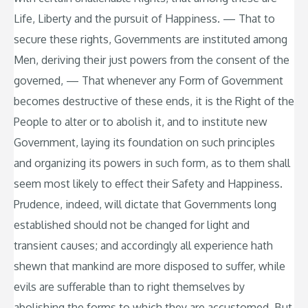
Life, Liberty and the pursuit of Happiness. — That to
secure these rights, Governments are instituted among
Men, deriving their just powers from the consent of the
governed, — That whenever any Form of Government
becomes destructive of these ends, it is the Right of the
People to alter or to abolish it, and to institute new
Government, laying its foundation on such principles
and organizing its powers in such form, as to them shall
seem most likely to effect their Safety and Happiness.
Prudence, indeed, will dictate that Governments long
established should not be changed for light and
transient causes; and accordingly all experience hath
shewn that mankind are more disposed to suffer, while
evils are sufferable than to right themselves by
abolishing the forms to which they are accustomed. But