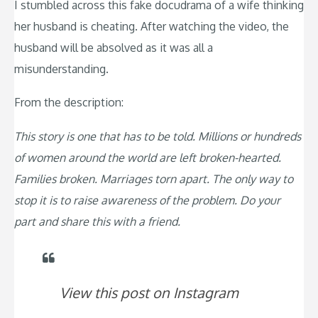
I stumbled across this fake docudrama of a wife thinking
her husband is cheating. After watching the video, the
husband will be absolved as it was all a
misunderstanding.
From the description:
This story is one that has to be told. Millions or hundreds
of women around the world are left broken-hearted.
Families broken. Marriages torn apart. The only way to
stop it is to raise awareness of the problem. Do your
part and share this with a friend.
View this post on Instagram