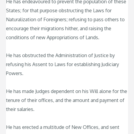
He has endeavoured to prevent the population of these
States; for that purpose obstructing the Laws for
Naturalization of Foreigners; refusing to pass others to
encourage their migrations hither, and raising the
conditions of new Appropriations of Lands.
He has obstructed the Administration of Justice by
refusing his Assent to Laws for establishing Judiciary
Powers.
He has made Judges dependent on his Will alone for the
tenure of their offices, and the amount and payment of
their salaries.
He has erected a multitude of New Offices, and sent