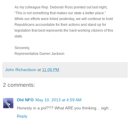
As my colleague Rep. Deborah Ross pointed out last night,
“This is not something that makes our state a better place.”
While our efforts were foiled yesterday, we will continue to hold
Republicans accountable for their actions and stand up for
legislation that best represents the hard-working citizens of this
state.
Sincerely,
Representative Darren Jackson
John Richardson
at
11:06 PM
2 comments:
Old NFO
May 10, 2013 at 4:59 AM
Honesty in a pol??? What ARE you thinking... sigh...
Reply