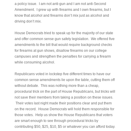
a policy issue. I am not anti-gun and I am not anti-Second
Amendment. I grew up with firearms and I own firearms, but I
know that alcohol and firearms don’t mix just as alcohol and
driving don’t mix.
House Democrats tried to speak up for the majority of our state
and offer common sense gun safety legislation. We offered five
amendments to the bill that would require background checks
for firearms at gun shows, disallow firearms on our college
campuses and strengthen the penalties for carrying a firearm
while consuming alcohol.
Republicans voted in lockstep five different times to have our
common sense amendments lie upon the table, cutting them off
without debate. This was nothing more than a cheap,
procedural trick on the part of House Republicans, but tricks will
not save their members from taking a position on these issues.
Their votes last night made their positions clear and put them
on the record. House Democrats will hold them responsible for
those votes. Help us show the House Republicans that voters
are smart enough to see through procedural tricks by
contributing $50, $25, $10, $5 or whatever you can afford today.