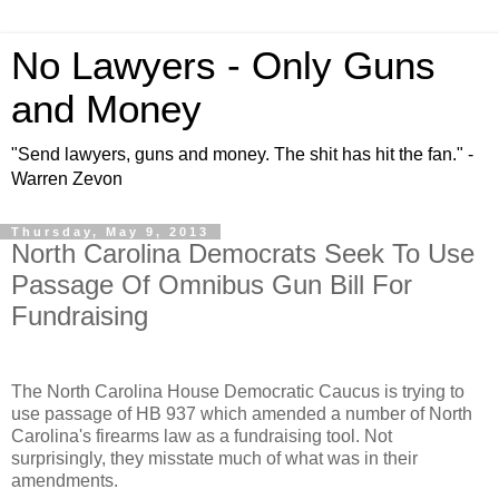
No Lawyers - Only Guns
and Money
"Send lawyers, guns and money. The shit has hit the fan." -
Warren Zevon
Thursday, May 9, 2013
North Carolina Democrats Seek To Use
Passage Of Omnibus Gun Bill For
Fundraising
The North Carolina House Democratic Caucus is trying to
use passage of HB 937 which amended a number of North
Carolina's firearms law as a fundraising tool. Not
surprisingly, they misstate much of what was in their
amendments.