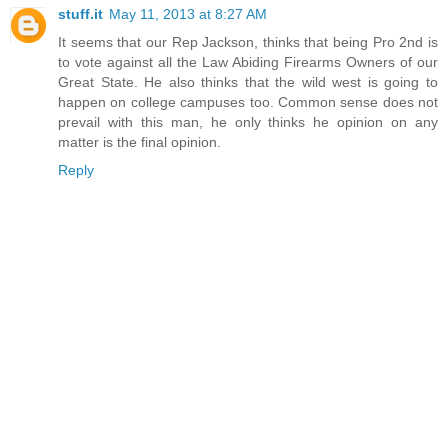
stuff.it
May 11, 2013 at 8:27 AM
It seems that our Rep Jackson, thinks that being Pro 2nd is
to vote against all the Law Abiding Firearms Owners of our
Great State. He also thinks that the wild west is going to
happen on college campuses too. Common sense does not
prevail with this man, he only thinks he opinion on any
matter is the final opinion.
Reply