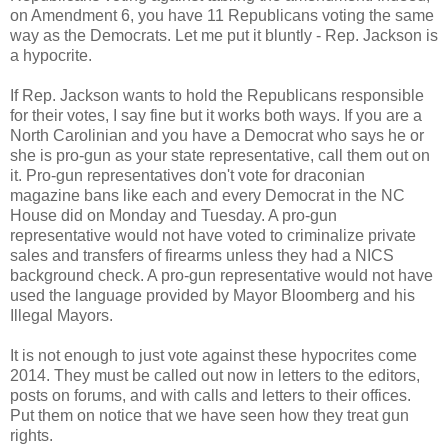
on Amendment 6, you have 11 Republicans voting the same
way as the Democrats. Let me put it bluntly - Rep. Jackson is
a hypocrite.
If Rep. Jackson wants to hold the Republicans responsible
for their votes, I say fine but it works both ways. If you are a
North Carolinian and you have a Democrat who says he or
she is pro-gun as your state representative, call them out on
it. Pro-gun representatives don't vote for draconian
magazine bans like each and every Democrat in the NC
House did on Monday and Tuesday. A pro-gun
representative would not have voted to criminalize private
sales and transfers of firearms unless they had a NICS
background check. A pro-gun representative would not have
used the language provided by Mayor Bloomberg and his
Illegal Mayors.
It is not enough to just vote against these hypocrites come
2014. They must be called out now in letters to the editors,
posts on forums, and with calls and letters to their offices.
Put them on notice that we have seen how they treat gun
rights.