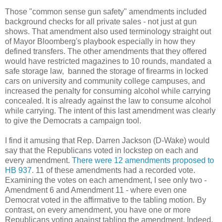
Those "common sense gun safety" amendments included
background checks for all private sales - not just at gun
shows. That amendment also used terminology straight out
of Mayor Bloomberg's playbook especially in how they
defined transfers. The other amendments that they offered
would have restricted magazines to 10 rounds, mandated a
safe storage law, banned the storage of firearms in locked
cars on university and community college campuses, and
increased the penalty for consuming alcohol while carrying
concealed. It is already against the law to consume alcohol
while carrying. The intent of this last amendment was clearly
to give the Democrats a campaign tool.
I find it amusing that Rep. Darren Jackson (D-Wake) would
say that the Republicans voted in lockstep on each and
every amendment.
There were 12 amendments proposed to
HB 937
. 11 of these amendments had a recorded vote.
Examining the votes on each amendment, I see only two -
Amendment 6 and Amendment 11 - where even one
Democrat voted in the affirmative to the tabling motion. By
contrast, on every amendment, you have one or more
Republicans voting against tabling the amendment. Indeed,