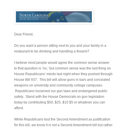
Dear Friend,
Do you want a person sitting next to you and your family in a
restaurant to be drinking and handling a firearm?
I believe most people would agree the common sense answer
to that question is ‘no,’ but common sense was the last thing on
House Republicans’ minds last night when they pushed through
House Bill 937. This bill will allow guns in bars and concealed
weapons on university and community college campuses.
Republicans loosened our gun laws and endangered public
safety. Stand with the House Democrats on gun legislation
today by contributing $50, $25, $10 $5 or whatever you can
afford.
While Republicans tout the Second Amendment as justification
for this bill, we know it is not a Second Amendment bill but rather